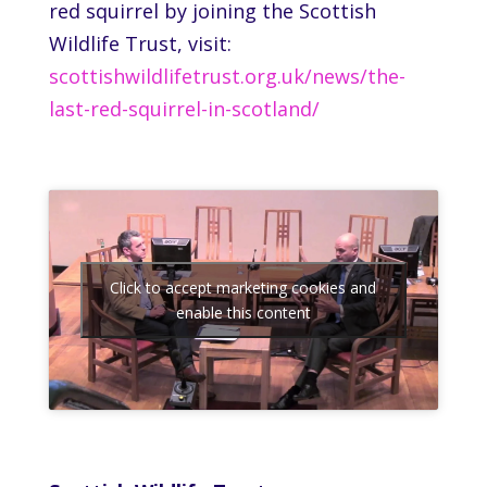
red squirrel by joining the Scottish
Wildlife Trust, visit:
scottishwildlifetrust.org.uk/news/the-
last-red-squirrel-in-scotland/
Click to accept marketing cookies and
enable this content