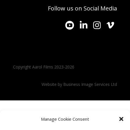
Follow us on Social Media




Copyright Aarol Films 2023-2026
Website by
Business Image Services Ltd
Manage Cookie Consent