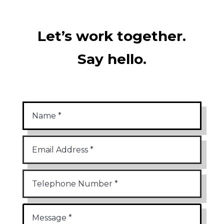
Let’s work together.
Say hello.