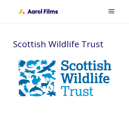
Scottish Wildlife Trust