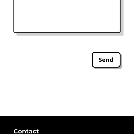
Send
Contact