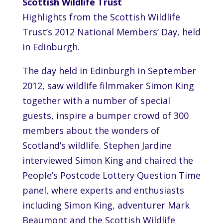
Scottish Wildlife Trust
Highlights from the Scottish Wildlife
Trust’s 2012 National Members’ Day, held
in Edinburgh.
The day held in Edinburgh in September
2012, saw wildlife filmmaker Simon King
together with a number of special
guests, inspire a bumper crowd of 300
members about the wonders of
Scotland’s wildlife. Stephen Jardine
interviewed Simon King and chaired the
People’s Postcode Lottery Question Time
panel, where experts and enthusiasts
including Simon King, adventurer Mark
Beaumont and the Scottish Wildlife