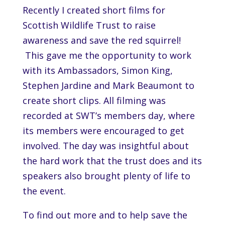
Recently I created short films for
Scottish Wildlife Trust to raise
awareness and save the red squirrel!
This gave me the opportunity to work
with its Ambassadors, Simon King,
Stephen Jardine and Mark Beaumont to
create short clips. All filming was
recorded at SWT’s members day, where
its members were encouraged to get
involved. The day was insightful about
the hard work that the trust does and its
speakers also brought plenty of life to
the event.
To find out more and to help save the