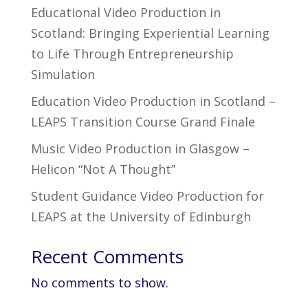
Educational Video Production in
Scotland: Bringing Experiential Learning
to Life Through Entrepreneurship
Simulation
Education Video Production in Scotland –
LEAPS Transition Course Grand Finale
Music Video Production in Glasgow –
Helicon “Not A Thought”
Student Guidance Video Production for
LEAPS at the University of Edinburgh
Recent Comments
No comments to show.