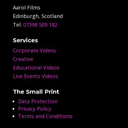
Aarol Films
Edinburgh, Scotland
Tel:
07398 509 182
Services
Corporate Videos
Creative
Educational Videos
Live Events Videos
The Small Print
Data Protection
Privacy Policy
Terms and Conditions