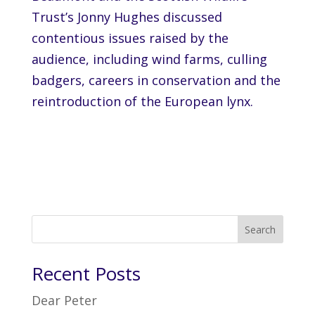
Trust’s Jonny Hughes discussed
contentious issues raised by the
audience, including wind farms, culling
badgers, careers in conservation and the
reintroduction of the European lynx.
Search
Recent Posts
Dear Peter