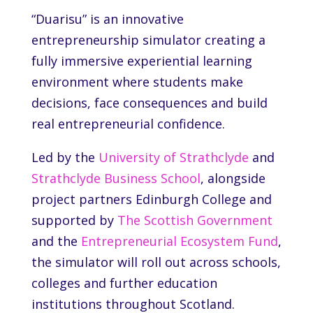
“Duarisu” is an innovative
entrepreneurship simulator creating a
fully immersive experiential learning
environment where students make
decisions, face consequences and build
real entrepreneurial confidence.
Led by the
University of Strathclyde
and
Strathclyde Business School
, alongside
project partners
Edinburgh College
and
supported by
The Scottish Government
and the
Entrepreneurial Ecosystem Fund
,
the simulator will roll out across schools,
colleges and further education
institutions throughout Scotland.