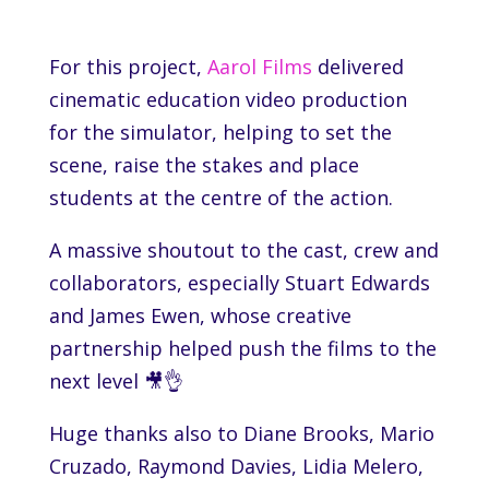
For this project,
Aarol Films
delivered
cinematic education video production
for the simulator, helping to set the
scene, raise the stakes and place
students at the centre of the action.
A massive shoutout to the cast, crew and
collaborators, especially Stuart Edwards
and James Ewen, whose creative
partnership helped push the films to the
next level 🎥👌
Huge thanks also to Diane Brooks, Mario
Cruzado, Raymond Davies, Lidia Melero,