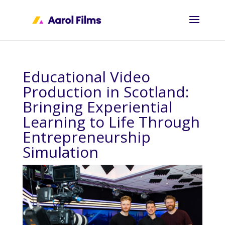
Educational Video
Production in Scotland:
Bringing Experiential
Learning to Life Through
Entrepreneurship
Simulation