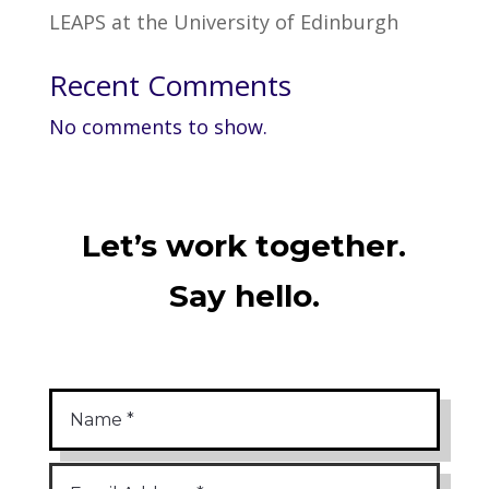
LEAPS at the University of Edinburgh
Recent Comments
No comments to show.
Let’s work together.
Say hello.