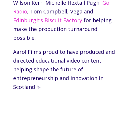
Wilson Kerr, Michelle Hextall Pugh,
Go
Radio
, Tom Campbell,
Vega
and
Edinburgh’s Biscuit Factory
for helping
make the production turnaround
possible.
Aarol Films proud to have produced and
directed educational video content
helping shape the future of
entrepreneurship and innovation in
Scotland ✨