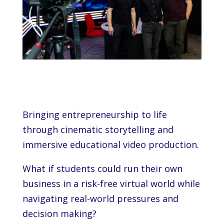
Bringing entrepreneurship to life
through cinematic storytelling and
immersive educational video production.
What if students could run their own
business in a risk-free virtual world while
navigating real-world pressures and
decision making?