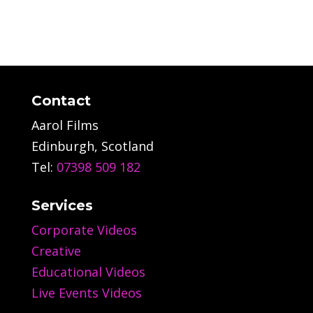
Contact
Aarol Films
Edinburgh, Scotland
Tel:
07398 509 182
Services
Corporate Videos
Creative
Educational Videos
Live Events Videos