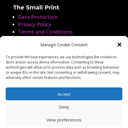
The Small Print
Data Protection
Privacy Policy
Terms and Conditions
Manage Cookie Consent
Follow us on Social Media
To provide the best experiences, we use technologies like cookies to
store and/or access device information. Consenting to these




technologies will allow us to process data such as browsing behaviour
or unique IDs on this site. Not consenting or withdrawing consent, may
adversely affect certain features and functions.
Accept
Deny
Copyright Aarol Films 2023-2026
View preferences
Website by
Business Image Services Ltd