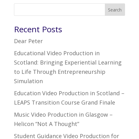
Search
Recent Posts
Dear Peter
Educational Video Production in
Scotland: Bringing Experiential Learning
to Life Through Entrepreneurship
Simulation
Education Video Production in Scotland –
LEAPS Transition Course Grand Finale
Music Video Production in Glasgow –
Helicon “Not A Thought”
Student Guidance Video Production for