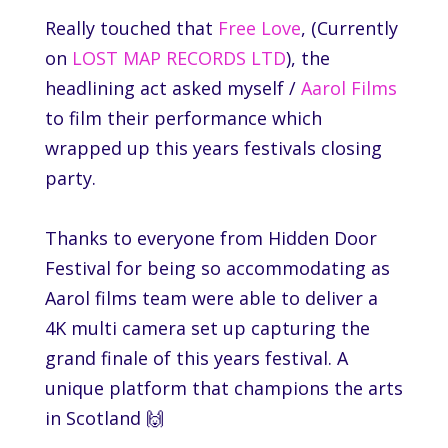
Really touched that
Free Love
, (Currently
on
LOST MAP RECORDS LTD
), the
headlining act asked myself /
Aarol Films
to film their performance which
wrapped up this years festivals closing
party.
Thanks to everyone from
Hidden Door
Festival
for being so accommodating as
Aarol films team were able to deliver a
4K multi camera set up capturing the
grand finale of this years festival. A
unique platform that champions the arts
in Scotland 🙌