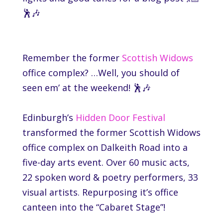
🕺🎶
Remember the former
Scottish Widows
office complex? …Well, you should of
seen em’ at the weekend! 🕺🎶
Edinburgh’s
Hidden Door Festival
transformed the former
Scottish Widows
office complex on Dalkeith Road into a
five-day arts event. Over 60 music acts,
22 spoken word & poetry performers, 33
visual artists. Repurposing it’s office
canteen into the “Cabaret Stage”!