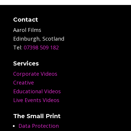
Contact
Aarol Films
Edinburgh, Scotland
Tel:
07398 509 182
Services
Corporate Videos
Creative
Educational Videos
Live Events Videos
The Small Print
Data Protection