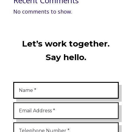
Recent Comments
No comments to show.
Let’s work together.
Say hello.