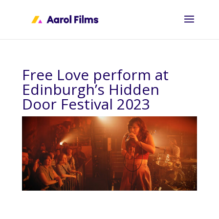
Free Love perform at
Edinburgh’s Hidden
Door Festival 2023