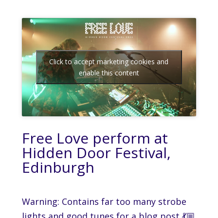
Click to accept marketing cookies and
enable this content
Free Love perform at
Hidden Door Festival,
Edinburgh
Warning: Contains far too many strobe
lights and good tunes for a blog post 💃🏼