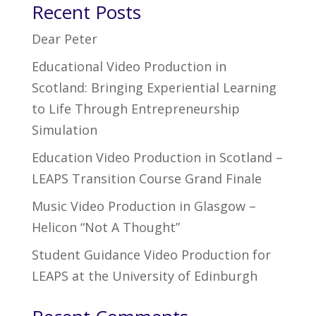
Recent Posts
Dear Peter
Educational Video Production in
Scotland: Bringing Experiential Learning
to Life Through Entrepreneurship
Simulation
Education Video Production in Scotland –
LEAPS Transition Course Grand Finale
Music Video Production in Glasgow –
Helicon “Not A Thought”
Student Guidance Video Production for
LEAPS at the University of Edinburgh