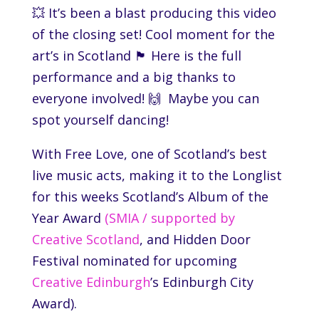
💥 It’s been a blast producing this video
of the closing set! Cool moment for the
art’s in Scotland 🏴󠁧󠁢󠁳󠁣󠁴󠁿 Here is the full
performance and a big thanks to
everyone involved! 🙌 Maybe you can
spot yourself dancing!
With Free Love, one of Scotland’s best
live music acts, making it to the Longlist
for this weeks Scotland’s Album of the
Year Award
(SMIA / supported by
Creative Scotland
, and
Hidden Door
Festival
nominated for upcoming
Creative Edinburgh
’s Edinburgh City
Award).