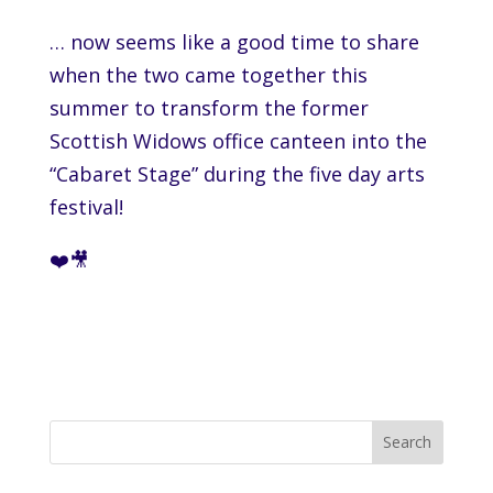
… now seems like a good time to share
when the two came together this
summer to transform the former
Scottish Widows
office canteen into the
“Cabaret Stage” during the five day arts
festival!
❤️🎥
Search