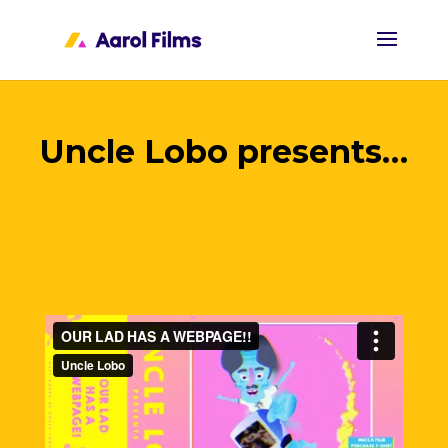
Uncle Lobo presents…