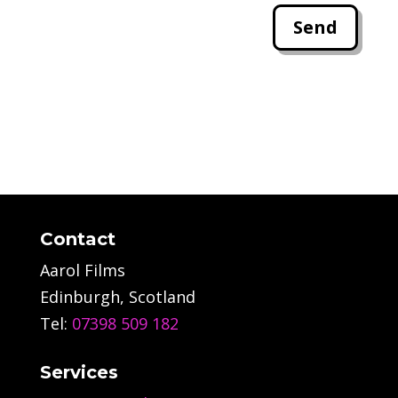
Send
Contact
Aarol Films
Edinburgh, Scotland
Tel:
07398 509 182
Services