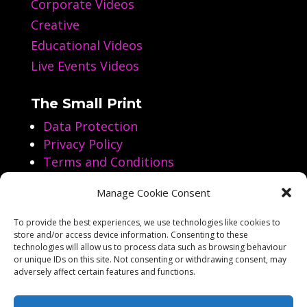
Corporate Videos
Creative
Educational Videos
Live Events Videos
The Small Print
Data Protection
Privacy Policy
Terms and Conditions
Manage Cookie Consent
Follow us on Social Media
To provide the best experiences, we use technologies like cookies to
store and/or access device information. Consenting to these




technologies will allow us to process data such as browsing behaviour
or unique IDs on this site. Not consenting or withdrawing consent, may
adversely affect certain features and functions.