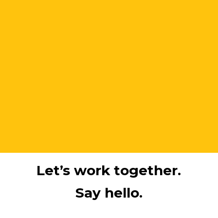
Let’s work together.
Say hello.