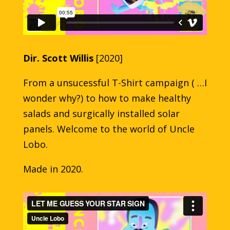
Dir. Scott Willis
[2020]
From a unsucessful T-Shirt campaign ( …I
wonder why?) to how to make healthy
salads and surgically installed solar
panels. Welcome to the world of Uncle
Lobo.
Made in 2020.