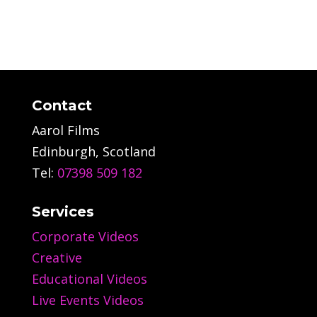
Contact
Aarol Films
Edinburgh, Scotland
Tel:
07398 509 182
Services
Corporate Videos
Creative
Educational Videos
Live Events Videos