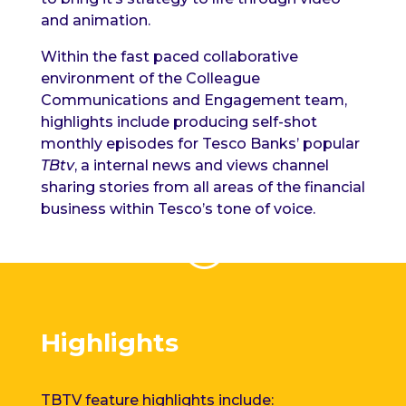
and animation.
Within the
fast paced
collaborative
environment of the Colleague
Communications and Engagement team,
highlights include producing self-shot
monthly episodes for Tesco Banks’ popular
TBtv
, a internal news and views channel
sharing stories from all areas of the financial
business within Tesco’s tone of voice.
Highlights
TBTV feature highlights include: