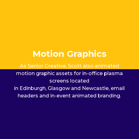
Motion Graphics
As Senior Creative, Scott also animated
m
otion graphic
assets
for
in-
of
fice plasma
screens
located
in Edinburgh, Glasgow and Newcastle
, email
headers and in-event animated branding.