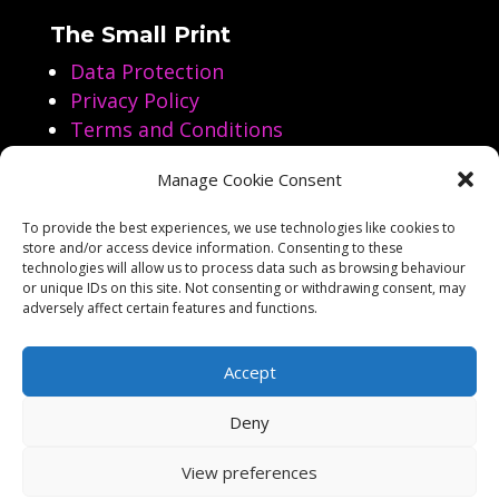
The Small Print
Data Protection
Privacy Policy
Terms and Conditions
Manage Cookie Consent
Follow us on Social Media
To provide the best experiences, we use technologies like cookies to
store and/or access device information. Consenting to these




technologies will allow us to process data such as browsing behaviour
or unique IDs on this site. Not consenting or withdrawing consent, may
adversely affect certain features and functions.
Accept
Deny
Copyright Aarol Films 2023-2026
View preferences