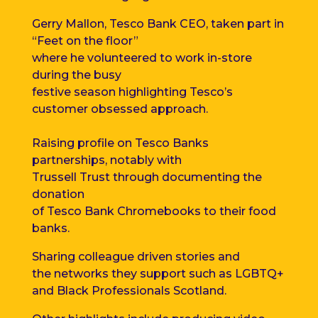
Gerry Mallon,
Tesco Bank
CEO
, taken part in
“Feet on the floor”
where he
volunteered
to work
in-store
during the busy
festive
season highlighting Tesco’s
customer obsessed approach.
Raising profile on Tesco Banks
partnerships, notably with
Trussell Trust through
documenting
the
donation
of Tesco Bank Chromebooks to their food
banks.
Sharing colleague driven stories
and
the networks they support such as LGBTQ+
and
Black Professionals Scotland.