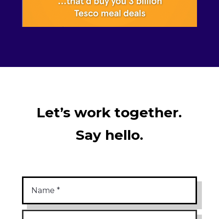
Let’s work together.
Say hello.