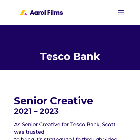
Tesco Bank
Senior Creative
2021 – 2023
As Senior Creative for Tesco Bank, Scott
was trusted
to bring
it’s
strategy to life through video