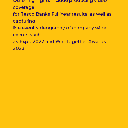
Other highlights include producing video
coverage
for Tesco Banks Full Year results, as well as
capturing
live event videography of
company wide
events such
as Expo 2022 and Win Together Awards
2023.