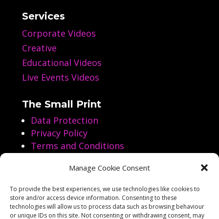
Services
Corporate Videos
Creative
Educational Videos
Live Events Videos
The Small Print
Data Protection
Privacy Policy
Terms and Conditions
Manage Cookie Consent
Follow us on Social Media
To provide the best experiences, we use technologies like cookies to
store and/or access device information. Consenting to these




technologies will allow us to process data such as browsing behaviour
or unique IDs on this site. Not consenting or withdrawing consent, may