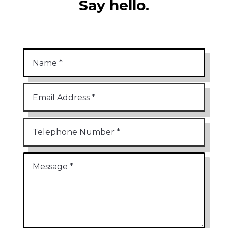
Say hello.