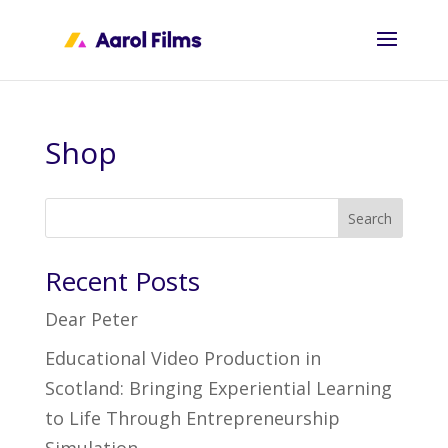
Shop
Search
Recent Posts
Dear Peter
Educational Video Production in
Scotland: Bringing Experiential Learning
to Life Through Entrepreneurship