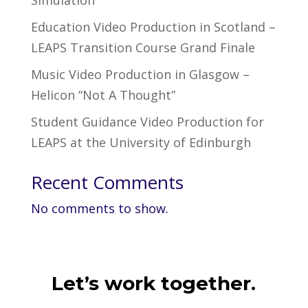
Simulation
Education Video Production in Scotland –
LEAPS Transition Course Grand Finale
Music Video Production in Glasgow –
Helicon “Not A Thought”
Student Guidance Video Production for
LEAPS at the University of Edinburgh
Recent Comments
No comments to show.
Let’s work together.