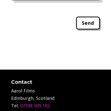
Send
Contact
Aarol Films
Edinburgh, Scotland
Tel:
07398 509 182